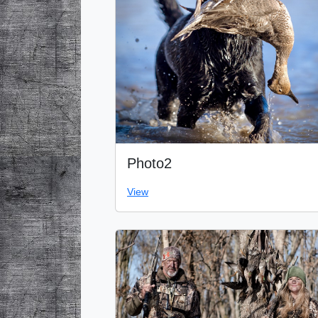
Photo2
View