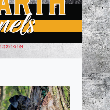
12) 281-3184