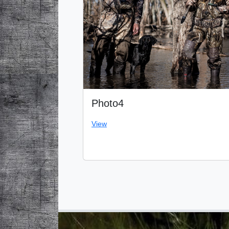
Photo4
View