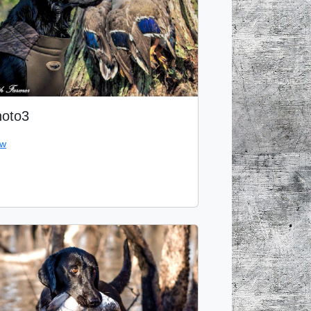
oto3
ew