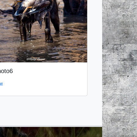
oto6
ew