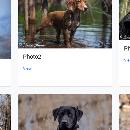
Ph
Photo2
Vi
View