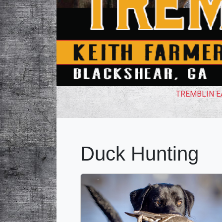
TREMBLIN EA
Duck Hunting