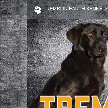
TREMBLIN EARTH KENNEL