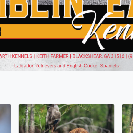
RTH KENNELS | KEITH FARMER | BLACKSHEAR, GA 31516 | (9
Labrador Retrievers and English Cocker Spaniels