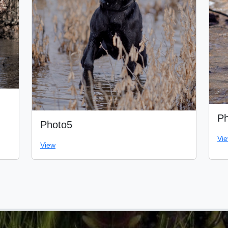
Ph
Photo5
Vi
View